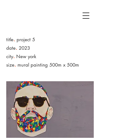
.
title
project 5
.
date
2023
.
city
New york
.
size
mural painting 500m x 500m